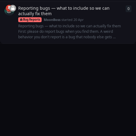
Reporting bugs — what to include so we can
0
0
re
actually fix them
MoonBoss
started
20 Apr
Bug Reports
Reporting bugs — what to include so we can actually fix them
First: please do report bugs when you find them. A weird
behavior you don't report is a bug that nobody else gets ...