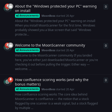
About the "Windows protected your PC" warning
0
0
re
on install
MoonBoss
started
20 Apr
Announcements
About the "Windows protected your PC" warning on install
When you install MoonScanner for the first time, Windows
probably showed you a blue screen that said "Windows
protecte...
Welcome to the MoonScanner community
0
0
re
MoonBoss
started
20 Apr
Announcements
Welcome to the MoonScanner community If you landed
here, you've either just downloaded MoonScanner or you're
checking it out before pulling the trigger. Either way —
welcome. ...
How confluence scoring works (and why the
0
0
re
bonus matters)
MoonBoss
started
20 Apr
Announcements
How confluence scoring works The core idea behind
MoonScanner is confluence — the notion that a stock
flagged by one scanner is a weak signal, but a stock flagged
by multiple ...