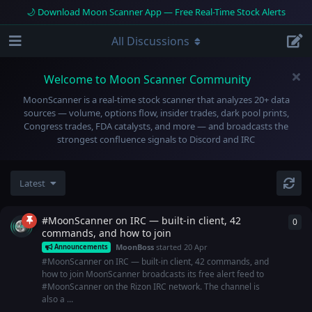
🌙 Download Moon Scanner App — Free Real-Time Stock Alerts
All Discussions
Welcome to Moon Scanner Community
MoonScanner is a real-time stock scanner that analyzes 20+ data
sources — volume, options flow, insider trades, dark pool prints,
Congress trades, FDA catalysts, and more — and broadcasts the
strongest confluence signals to Discord and IRC
Latest
#MoonScanner on IRC — built-in client, 42
0
0
re
commands, and how to join
MoonBoss
started
20 Apr
Announcements
#MoonScanner on IRC — built-in client, 42 commands, and
how to join MoonScanner broadcasts its free alert feed to
#MoonScanner on the Rizon IRC network. The channel is
also a ...